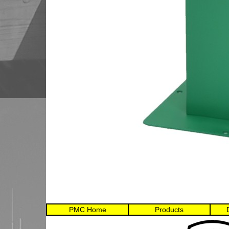
PMC Home
Products