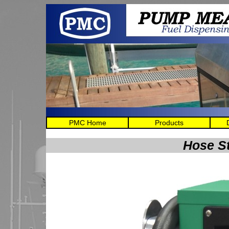
PMC Home
Products
Hose S